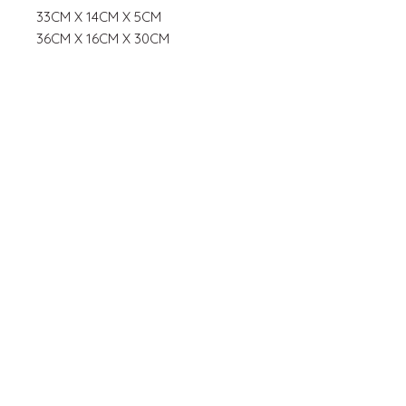
33CM X 14CM X 5CM
36CM X 16CM X 30CM
JOIN OUR MAILING
LIST
Subscribe Now
© 2035 by Hanna Bakes. Powered
and secured by
Wix