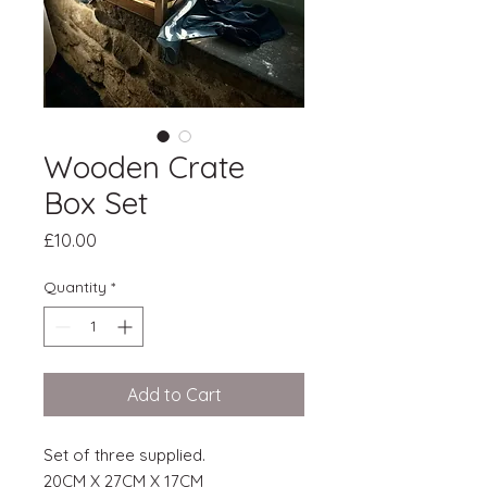
Wooden Crate
Box Set
Price
£10.00
Quantity
*
Add to Cart
Set of three supplied.
20CM X 27CM X 17CM