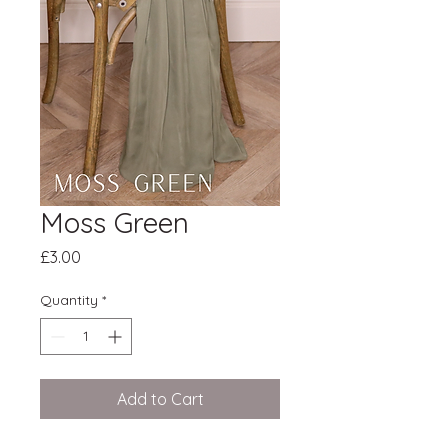
Moss Green
Price
£3.00
Quantity
*
Add to Cart